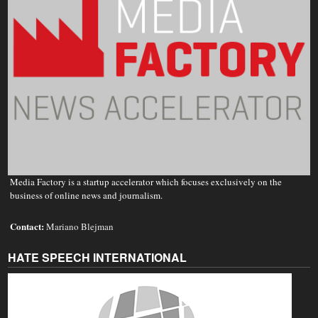
Media Factory is a startup accelerator which focuses exclusively on the
business of online news and journalism.
Contact:
Mariano Blejman
HATE SPEECH INTERNATIONAL