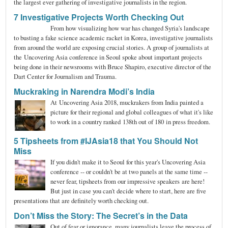
the largest ever gathering of investigative journalists in the region.
7 Investigative Projects Worth Checking Out
From how visualizing how war has changed Syria's landscape
to busting a fake science academic racket in Korea, investigative journalists
from around the world are exposing crucial stories. A group of journalists at
the Uncovering Asia conference in Seoul spoke about important projects
being done in their newsrooms with Bruce Shapiro, executive director of the
Dart Center for Journalism and Trauma.
Muckraking in Narendra Modi’s India
At Uncovering Asia 2018, muckrakers from India painted a
picture for their regional and global colleagues of what it's like
to work in a country ranked 138th out of 180 in press freedom.
5 Tipsheets from #IJAsia18 that You Should Not
Miss
If you didn't make it to Seoul for this year's Uncovering Asia
conference -- or couldn't be at two panels at the same time --
never fear, tipsheets from our impressive speakers are here!
But just in case you can't decide where to start, here are five
presentations that are definitely worth checking out.
Don’t Miss the Story: The Secret’s in the Data
Out of fear or ignorance, many journalists leave the process of