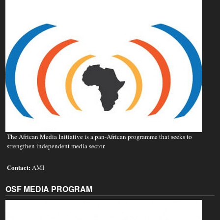
The African Media Initiative is a pan-African programme that seeks to
strengthen independent media sector.
Contact:
AMI
OSF MEDIA PROGRAM