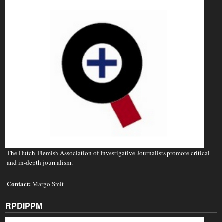
The Dutch-Flemish Association of Investigative Journalists promote critical
and in-depth journalism.
Contact:
Margo Smit
RPDIPPM