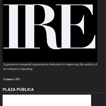
A grassroots nonprofit organization dedicated to improving the quality of
investigative reporting.
Contact:
IRE
PLAZA PÚBLICA