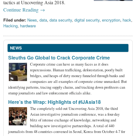
tactics at Uncovering Asia 2018.
Continue Reading →
Filed under:
News
,
data
,
data security
,
digital security
,
encryption
,
hack
,
Hacking
,
hardware
NEWS
Sleuths Go Global to Crack Corporate Crime
Corporate crime can have as many faces as it does
repercussions. Human trafficking, deforestation, poorly built
bridges, and heaps of dirty money funneled through banks and
companies are all examples of corporate crime unmasked. But
identifying patterns, tracing supply chains, and tracking down profiteers can
stump journalists and law enforcement officials alike.
Here’s the Wrap: Highlights of #IJAsia18
The completely sold out Uncovering Asia 2018, the third
Asian investigative journalism conference, was a four-day
blitz of intense exchange of knowledge, networking and
building new investigative partnerships. A total of 440
journalists from 48 countries convened in Seoul, Korea from October 4-7 for