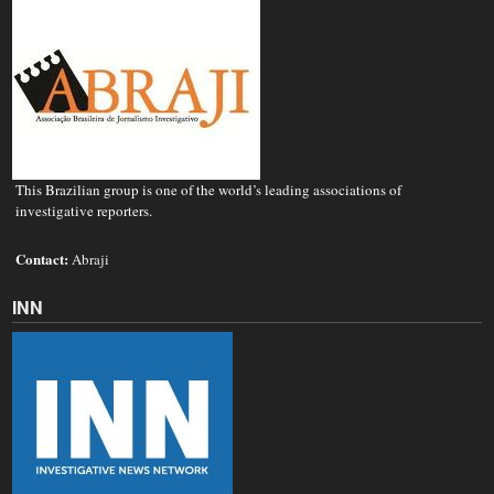
This Brazilian group is one of the world’s leading associations of
investigative reporters.
Contact:
Abraji
INN