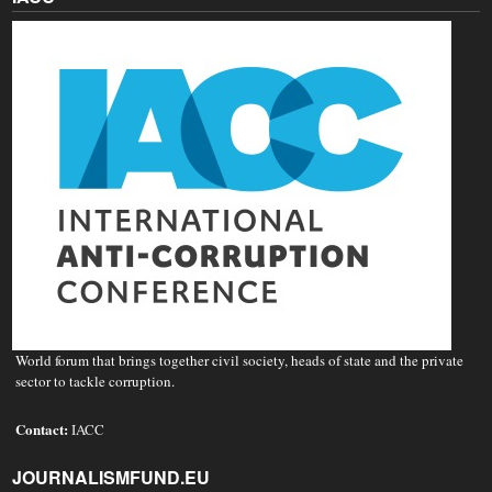
World forum that brings together civil society, heads of state and the private
sector to tackle corruption.
Contact:
IACC
JOURNALISMFUND.EU