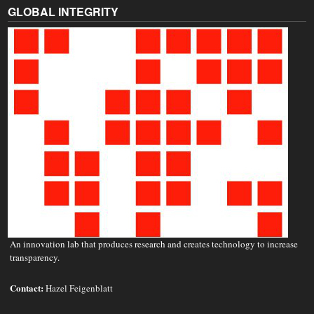
GLOBAL INTEGRITY
An innovation lab that produces research and creates technology to increase
transparency.
Contact:
Hazel Feigenblatt