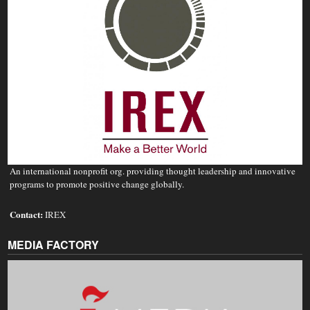
An international nonprofit org. providing thought leadership and innovative
programs to promote positive change globally.
Contact:
IREX
MEDIA FACTORY