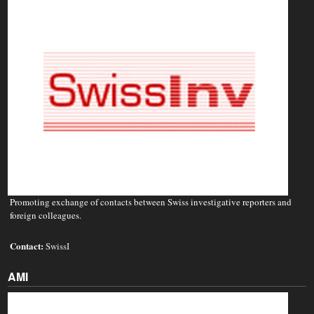
Promoting exchange of contacts between Swiss investigative reporters and
foreign colleagues.
Contact:
SwissI
AMI