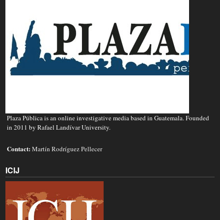
Plaza Pública is an online investigative media based in Guatemala. Founded
in 2011 by Rafael Landívar University.
Contact:
Martín Rodríguez Pellecer
ICIJ