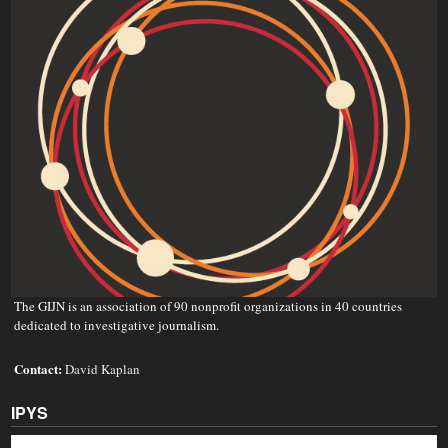
The GIJN is an association of 90 nonprofit organizations in 40 countries
dedicated to investigative journalism.
Contact:
David Kaplan
IPYS