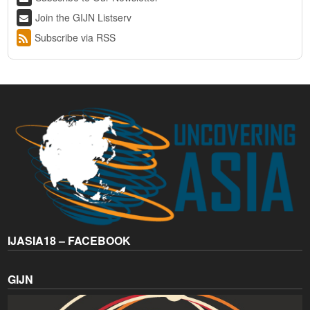
Join the GIJN Listserv
Subscribe via RSS
IJASIA18 – FACEBOOK
GIJN