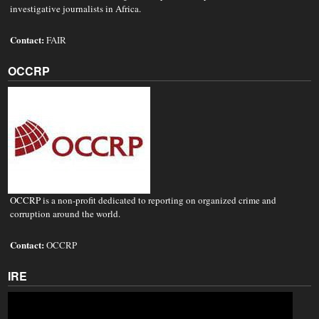
investigative journalists in Africa.
Contact:
FAIR
OCCRP
OCCRP is a non-profit dedicated to reporting on organized crime and
corruption around the world.
Contact:
OCCRP
IRE