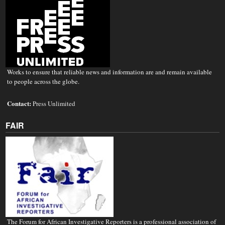
Works to ensure that reliable news and information are and remain available
to people across the globe.
Contact:
Press Unlimited
FAIR
The Forum for African Investigative Reporters is a professional association of