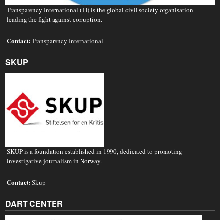
Transparency International (TI) is the global civil society organisation
leading the fight against corruption.
Contact:
Transparency International
SKUP
SKUP is a foundation established in 1990, dedicated to promoting
investigative journalism in Norway.
Contact:
Skup
DART CENTER