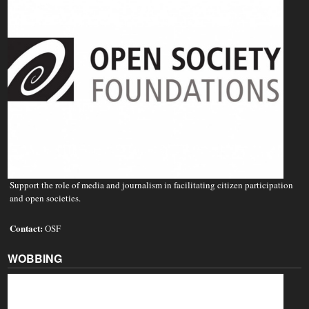
Support the role of media and journalism in facilitating citizen participation
and open societies.
Contact:
OSF
WOBBING