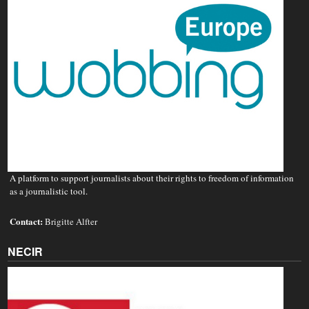
A platform to support journalists about their rights to freedom of information
as a journalistic tool.
Contact:
Brigitte Alfter
NECIR