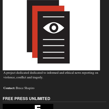
A project dedicated dedicated to informed and ethical news reporting on
violence, conflict and tragedy.
Contact:
Bruce Shapiro
FREE PRESS UNLIMITED