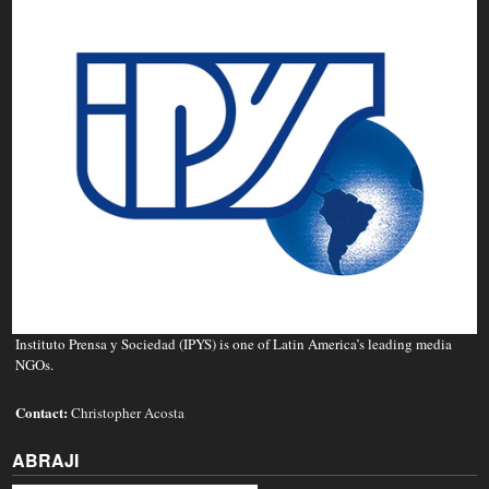
Instituto Prensa y Sociedad (IPYS) is one of Latin America’s leading media
NGOs.
Contact:
Christopher Acosta
ABRAJI