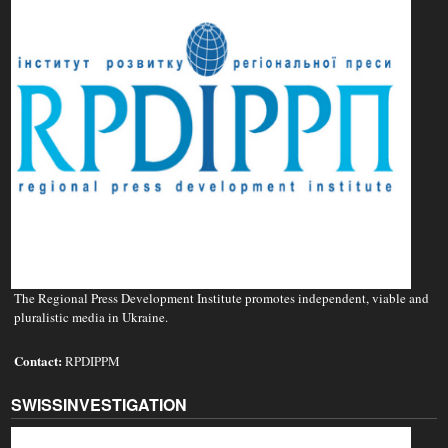
The Regional Press Development Institute promotes independent, viable and
pluralistic media in Ukraine.
Contact:
RPDIPPM
SWISSINVESTIGATION