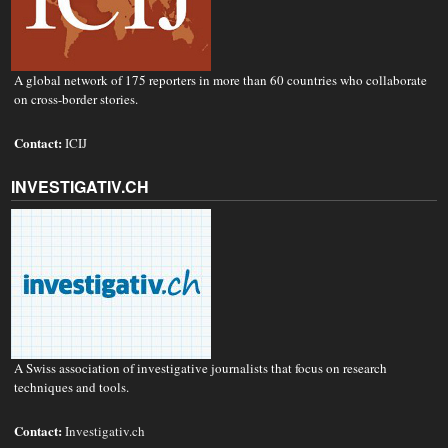
A global network of 175 reporters in more than 60 countries who collaborate
on cross-border stories.
Contact:
ICIJ
INVESTIGATIV.CH
A Swiss association of investigative journalists that focus on research
techniques and tools.
Contact:
Investigativ.ch