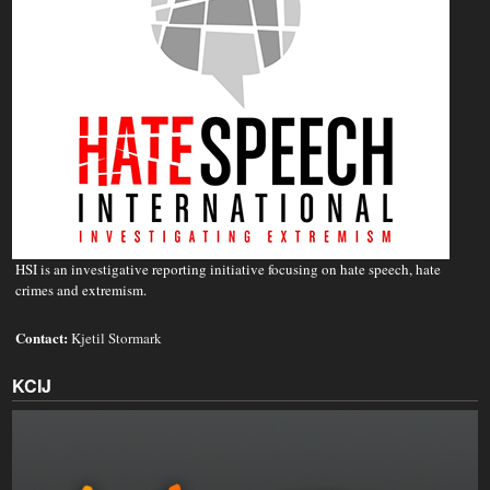
HSI is an investigative reporting initiative focusing on hate speech, hate
crimes and extremism.
Contact:
Kjetil Stormark
KCIJ