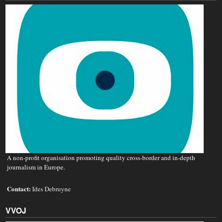
A non‐profit organisation promoting quality cross-border and in-depth
journalism in Europe.
Contact:
Ides Debruyne
VVOJ