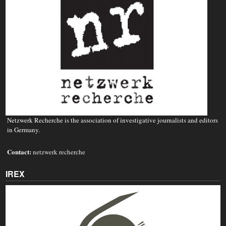
Netzwerk Recherche is the association of investigative journalists and editors
in Germany.
Contact:
netzwerk recherche
IREX