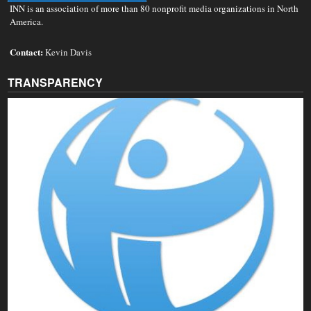
INN is an association of more than 80 nonprofit media organizations in North
America.
Contact:
Kevin Davis
TRANSPARENCY