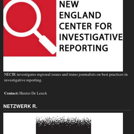
NECIR investigates regional issues and trains journalists on best practices in
investigative reporting.
Contact:
Hunter De Lench
NETZWERK R.