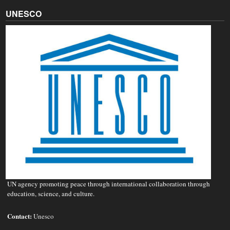
UNESCO
UN agency promoting peace through international collaboration through
education, science, and culture.
Contact:
Unesco