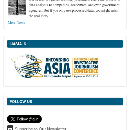
data analysis to companies, academics, and even government
agencies. But if you only use processed data, you might miss
the real story.
More News
IJASIA16
FOLLOW US
Subscribe to Our Newsletter