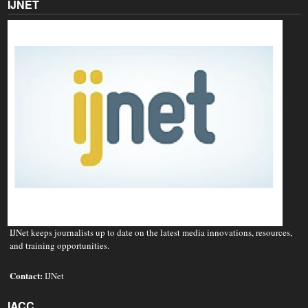
IJNET
IJNet keeps journalists up to date on the latest media innovations, resources,
and training opportunities.
Contact:
IJNet
IACC