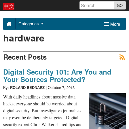
Skip
GO
to
Uncovering
content
Categories
More
Asia
hardware
Sponsors
About Us
2018
Contact
Recent Posts
-
Digital Security 101: Are You and
Your Sources Protected?
By:
ROLAND BEDNARZ
|
October 7, 2018
With daily headlines about massive data
hacks, everyone should be worried about
digital security. But investigative journalists
may even be deliberately targeted. Digital
security expert Chris Walker shared tips and