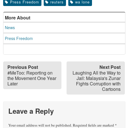
Press Freedom
reuters
wa lone
More About
News
Press Freedom
Previous Post
Next Post
#MeToo: Reporting on
Laughing All the Way to
the Movement One Year
Jail: Malaysia's Zunar
Later
Fights Corruption with
Cartoons
Leave a Reply
Your email address will not be published.
Required fields are marked
*