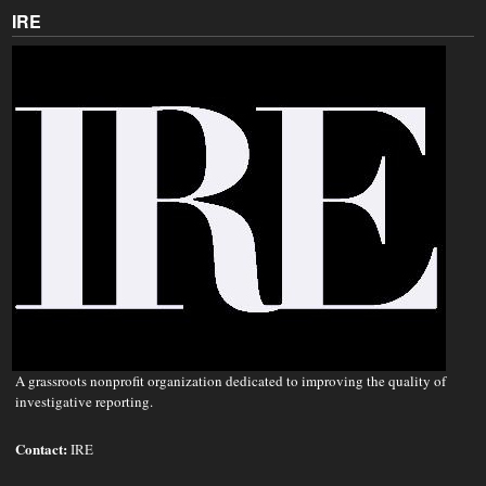
IRE
A grassroots nonprofit organization dedicated to improving the quality of
investigative reporting.
Contact:
IRE