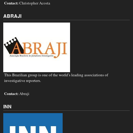
Contact:
Christopher Acosta
ABRAJI
This Brazilian group is one of the world’s leading associations of
investigative reporters.
Contact:
Abraji
INN