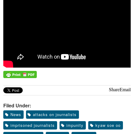
Share
Email
Filed Under:
News
attacks on journalists
imprisoned journalists
impunity
kyaw soe oo