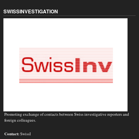
SWISSINVESTIGATION
Promoting exchange of contacts between Swiss investigative reporters and
foreign colleagues.
Contact:
SwissI