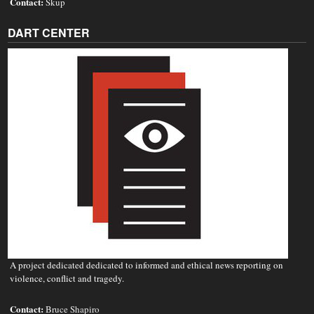
Contact:
Skup
DART CENTER
A project dedicated dedicated to informed and ethical news reporting on
violence, conflict and tragedy.
Contact:
Bruce Shapiro