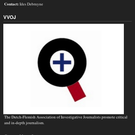
Contact:
Ides Debruyne
VVOJ
The Dutch-Flemish Association of Investigative Journalists promote critical
and in-depth journalism.