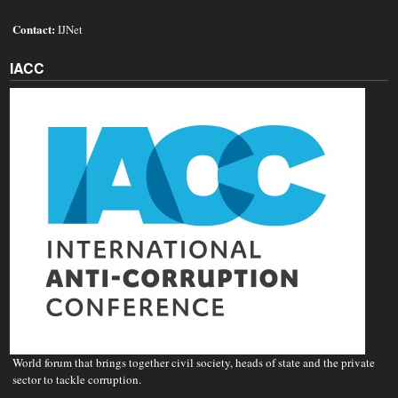
Contact:
IJNet
IACC
World forum that brings together civil society, heads of state and the private
sector to tackle corruption.