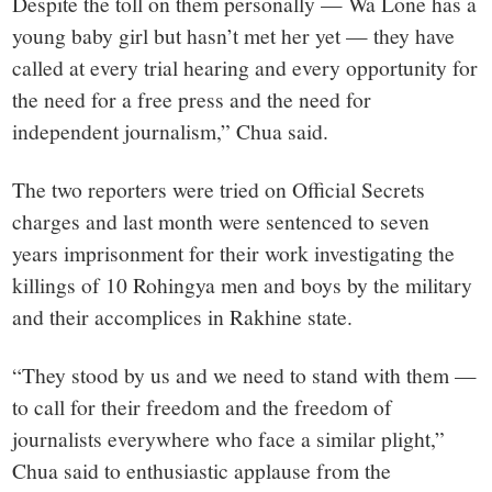
Despite the toll on them personally — Wa Lone has a
young baby girl but hasn’t met her yet — they have
called at every trial hearing and every opportunity for
the need for a free press and the need for
independent journalism,” Chua said.
The two reporters were tried on Official Secrets
charges and last month were sentenced to seven
years imprisonment for their work investigating the
killings of 10 Rohingya men and boys by the military
and their accomplices in Rakhine state.
“They stood by us and we need to stand with them —
to call for their freedom and the freedom of
journalists everywhere who face a similar plight,”
Chua said to enthusiastic applause from the