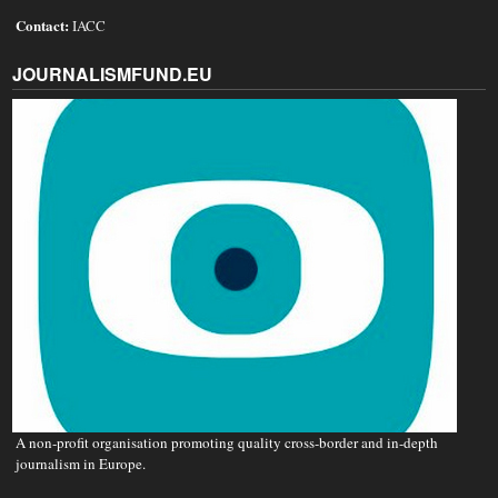
Contact:
IACC
JOURNALISMFUND.EU
A non‐profit organisation promoting quality cross-border and in-depth
journalism in Europe.