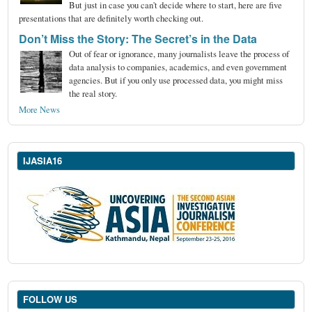
But just in case you can't decide where to start, here are five
presentations that are definitely worth checking out.
Don’t Miss the Story: The Secret’s in the Data
Out of fear or ignorance, many journalists leave the process of
data analysis to companies, academics, and even government
agencies. But if you only use processed data, you might miss
the real story.
More News
IJASIA16
FOLLOW US