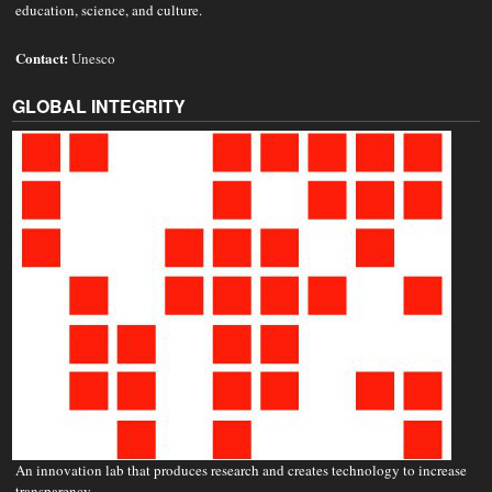
education, science, and culture.
Contact:
Unesco
GLOBAL INTEGRITY
An innovation lab that produces research and creates technology to increase
transparency.