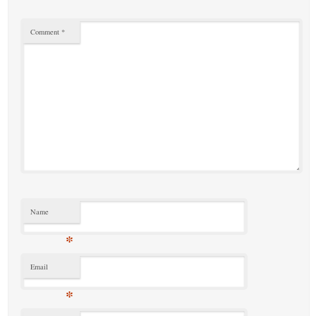
Comment
*
Name
*
Email
*