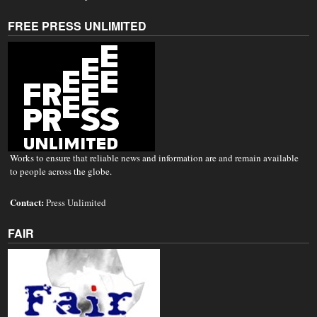
FREE PRESS UNLIMITED
Works to ensure that reliable news and information are and remain available
to people across the globe.
Contact:
Press Unlimited
FAIR