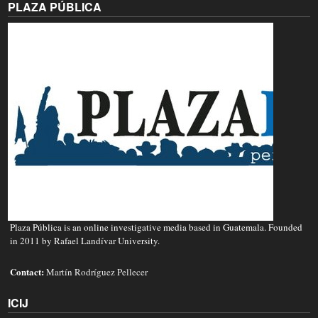
PLAZA PÚBLICA
Plaza Pública is an online investigative media based in Guatemala. Founded
in 2011 by Rafael Landívar University.
Contact:
Martín Rodríguez Pellecer
ICIJ