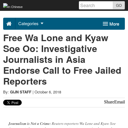
Skip
GO
to
Uncovering
content
Categories
More
Asia
Free Wa Lone and Kyaw
Sponsors
About Us
Soe Oo: Investigative
2018
Contact
Journalists in Asia
-
Endorse Call to Free Jailed
Reporters
By:
GIJN STAFF
|
October 6, 2018
Share
Email
Journalism is Not a Crime:
Reuters reporters Wa Lone and Kyaw Soe