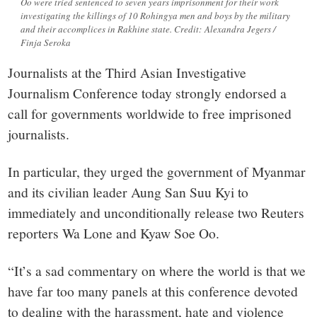
Oo were tried sentenced to seven years imprisonment for their work
investigating the killings of 10 Rohingya men and boys by the military
and their accomplices in Rakhine state. Credit: Alexandra Jegers /
Finja Seroka
Journalists at the Third Asian Investigative
Journalism Conference today strongly endorsed a
call for governments worldwide to free imprisoned
journalists.
In particular, they urged the government of Myanmar
and its civilian leader Aung San Suu Kyi to
immediately and unconditionally release two Reuters
reporters Wa Lone and Kyaw Soe Oo.
“It’s a sad commentary on where the world is that we
have far too many panels at this conference devoted
to dealing with the harassment, hate and violence