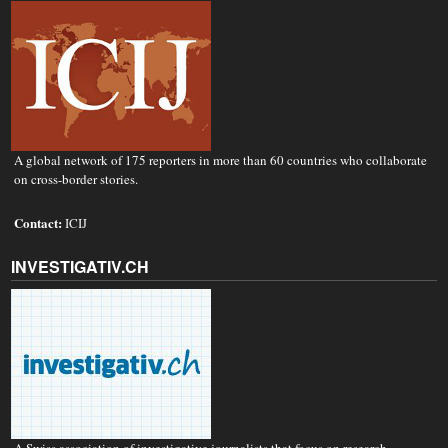
A global network of 175 reporters in more than 60 countries who collaborate
on cross-border stories.
Contact:
ICIJ
INVESTIGATIV.CH