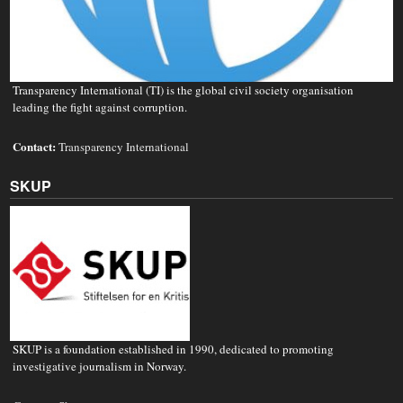
Transparency International (TI) is the global civil society organisation
leading the fight against corruption.
Contact:
Transparency International
SKUP
SKUP is a foundation established in 1990, dedicated to promoting
investigative journalism in Norway.