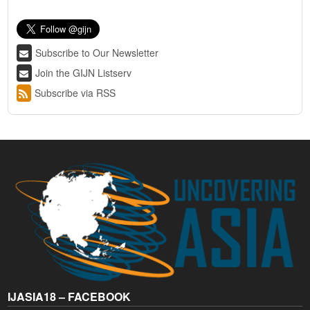
Subscribe to Our Newsletter
Join the GIJN Listserv
Subscribe via RSS
IJASIA18 – FACEBOOK