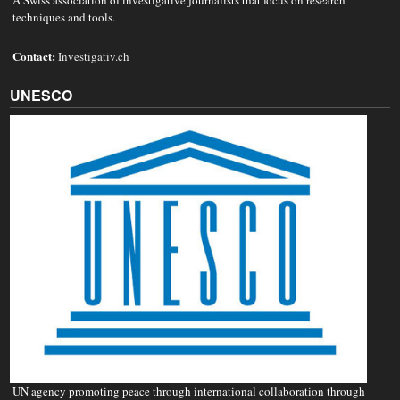
A Swiss association of investigative journalists that focus on research
techniques and tools.
Contact:
Investigativ.ch
UNESCO
UN agency promoting peace through international collaboration through