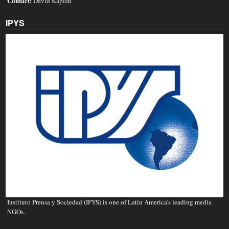
Contact:
David Kaplan
IPYS
Instituto Prensa y Sociedad (IPYS) is one of Latin America’s leading media
NGOs.