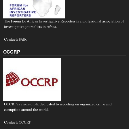
The Forum for African Investigative Reporters is a professional association of
investigative journalists in Africa.
Contact:
FAIR
OCCRP
OCCRP is a non-profit dedicated to reporting on organized crime and
corruption around the world.
Contact:
OCCRP