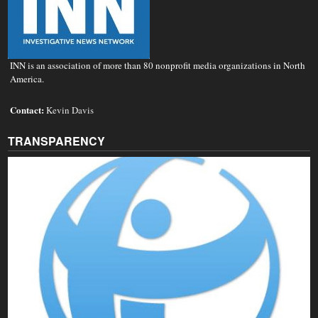
INN is an association of more than 80 nonprofit media organizations in North
America.
Contact:
Kevin Davis
TRANSPARENCY