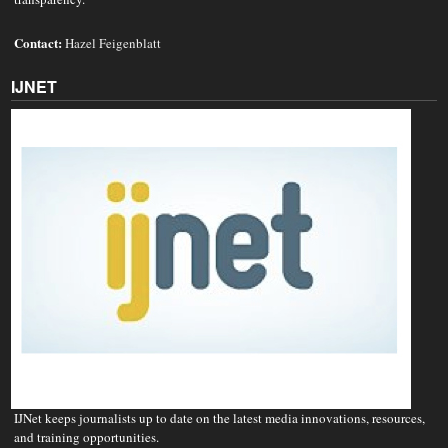
Contact:
Hazel Feigenblatt
IJNET
IJNet keeps journalists up to date on the latest media innovations, resources,
and training opportunities.