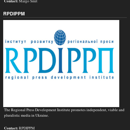
Contact:
Margo Smit
RPDIPPM
The Regional Press Development Institute promotes independent, viable and
pluralistic media in Ukraine.
Contact:
RPDIPPM