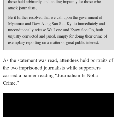
those held arbitrarily, and ending impunity for those who
attack journalists;
Be it further resolved that we call upon the government of
Myanmar and Daw Aung San Suu Kyi to immediately and
unconditionally release Wa Lone and Kyaw Soe Oo, both
unjustly convicted and jailed, simply for doing their crime of
exemplary reporting on a matter of great public interest.
As the statement was read, attendees held portraits of
the two imprisoned journalists while supporters
carried a banner reading “Journalism Is Not a
Crime.”