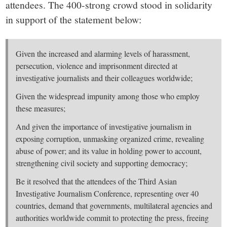
attendees. The 400-strong crowd stood in solidarity
in support of the statement below:
Given the increased and alarming levels of harassment,
persecution, violence and imprisonment directed at
investigative journalists and their colleagues worldwide;
Given the widespread impunity among those who employ
these measures;
And given the importance of investigative journalism in
exposing corruption, unmasking organized crime, revealing
abuse of power; and its value in holding power to account,
strengthening civil society and supporting democracy;
Be it resolved that the attendees of the Third Asian
Investigative Journalism Conference, representing over 40
countries, demand that governments, multilateral agencies and
authorities worldwide commit to protecting the press, freeing