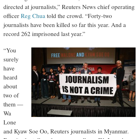
directed at journalists,” Reuters News chief operating
officer
Reg Chua
told the crowd. “Forty-two
journalists have been killed so far this year. And a
record 262 imprisoned last year.”
“You
surely
have
heard
about
two of
them —
Wa
Lone
and Kyaw Soe Oo, Reuters journalists in Myanmar.