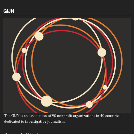
GIJN
The GIJN is an association of 90 nonprofit organizations in 40 countries
dedicated to investigative journalism.