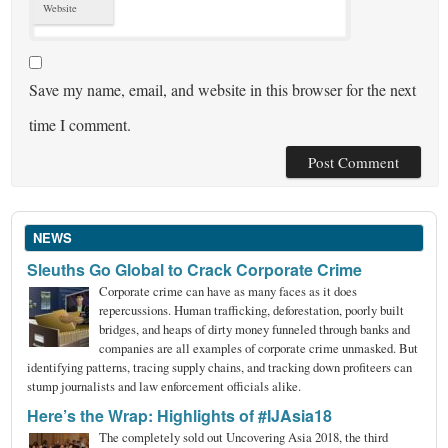
Website
Save my name, email, and website in this browser for the next
time I comment.
NEWS
Sleuths Go Global to Crack Corporate Crime
Corporate crime can have as many faces as it does
repercussions. Human trafficking, deforestation, poorly built
bridges, and heaps of dirty money funneled through banks and
companies are all examples of corporate crime unmasked. But
identifying patterns, tracing supply chains, and tracking down profiteers can
stump journalists and law enforcement officials alike.
Here’s the Wrap: Highlights of #IJAsia18
The completely sold out Uncovering Asia 2018, the third