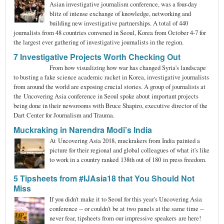
Asian investigative journalism conference, was a four-day
blitz of intense exchange of knowledge, networking and
building new investigative partnerships. A total of 440
journalists from 48 countries convened in Seoul, Korea from October 4-7 for
the largest ever gathering of investigative journalists in the region.
7 Investigative Projects Worth Checking Out
From how visualizing how war has changed Syria's landscape
to busting a fake science academic racket in Korea, investigative journalists
from around the world are exposing crucial stories. A group of journalists at
the Uncovering Asia conference in Seoul spoke about important projects
being done in their newsrooms with Bruce Shapiro, executive director of the
Dart Center for Journalism and Trauma.
Muckraking in Narendra Modi’s India
At Uncovering Asia 2018, muckrakers from India painted a
picture for their regional and global colleagues of what it's like
to work in a country ranked 138th out of 180 in press freedom.
5 Tipsheets from #IJAsia18 that You Should Not
Miss
If you didn't make it to Seoul for this year's Uncovering Asia
conference -- or couldn't be at two panels at the same time --
never fear, tipsheets from our impressive speakers are here!