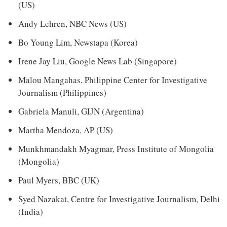
(US)
Andy Lehren, NBC News (US)
Bo Young Lim, Newstapa (Korea)
Irene Jay Liu, Google News Lab (Singapore)
Malou Mangahas, Philippine Center for Investigative
Journalism (Philippines)
Gabriela Manuli, GIJN (Argentina)
Martha Mendoza, AP (US)
Munkhmandakh Myagmar, Press Institute of Mongolia
(Mongolia)
Paul Myers, BBC (UK)
Syed Nazakat, Centre for Investigative Journalism, Delhi
(India)