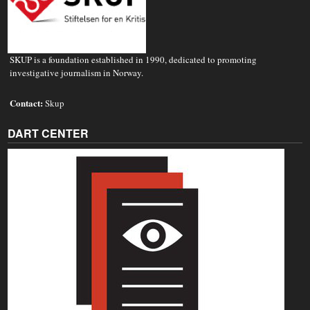
SKUP is a foundation established in 1990, dedicated to promoting
investigative journalism in Norway.
Contact:
Skup
DART CENTER