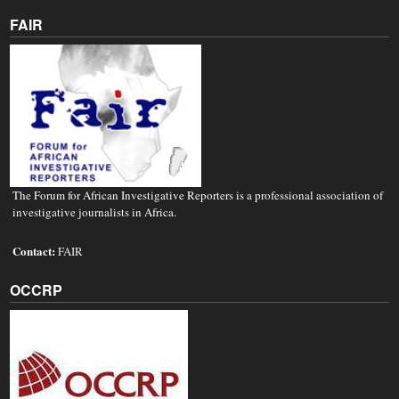
FAIR
The Forum for African Investigative Reporters is a professional association of
investigative journalists in Africa.
Contact:
FAIR
OCCRP