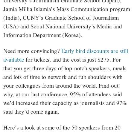
University’s Journalism Graduate School (Japan),
Jamia Millia Islamia’s Mass Communication program
(India), CUNY’s Graduate School of Journalism
(USA) and Seoul National University’s Media and
Information Department (Korea).
Need more convincing?
Early bird discounts are still
available
for tickets, and the cost is just $275. For
that you get three days of top-notch speakers, meals
and lots of time to network and rub shoulders with
your colleagues from around the world. Find out
why, at our last conference, 95% of attendees said
we’d increased their capacity as journalists and 97%
said they’d come again.
Here’s a look at some of the 50 speakers from 20