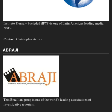
Instituto Prensa y Sociedad (IPYS) is one of Latin America’s leading media
NGOs.
Contact:
Christopher Acosta
ABRAJI
This Brazilian group is one of the world’s leading associations of
investigative reporters.