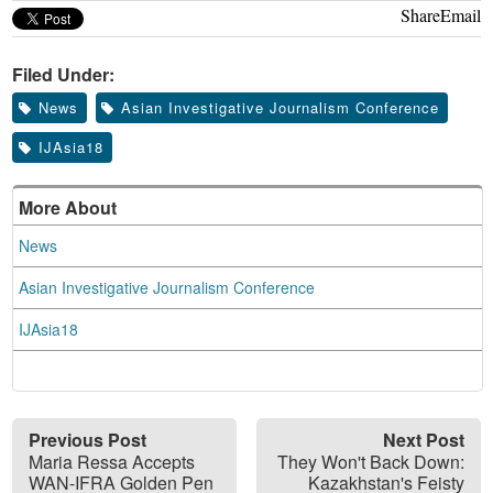
Share
Email
Filed Under:
News
Asian Investigative Journalism Conference
IJAsia18
More About
News
Asian Investigative Journalism Conference
IJAsia18
Previous Post
Next Post
Maria Ressa Accepts
They Won't Back Down:
WAN-IFRA Golden Pen
Kazakhstan's Feisty