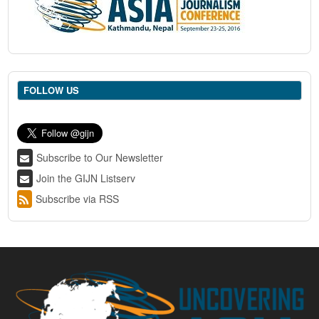
FOLLOW US
Subscribe to Our Newsletter
Join the GIJN Listserv
Subscribe via RSS