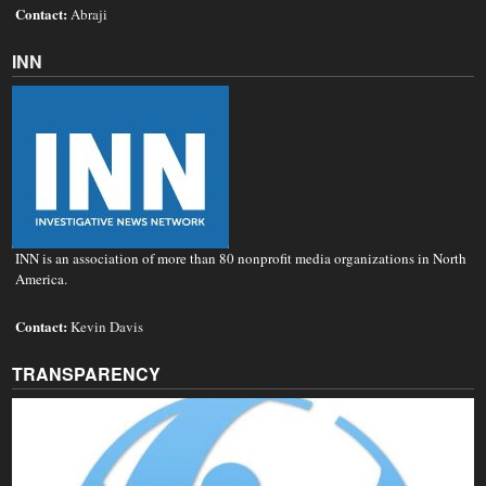
Contact:
Abraji
INN
INN is an association of more than 80 nonprofit media organizations in North
America.
Contact:
Kevin Davis
TRANSPARENCY