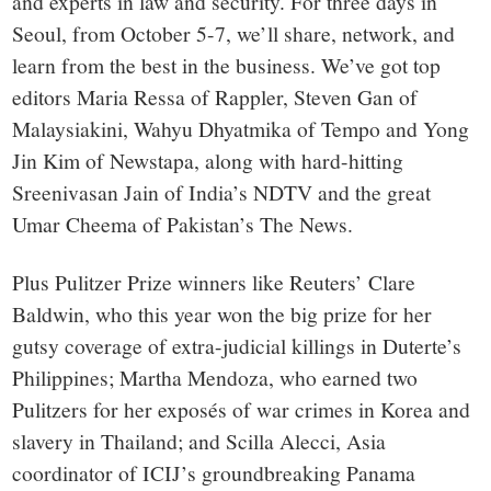
and experts in law and security. For three days in
Seoul, from October 5-7, we’ll share, network, and
learn from the best in the business. We’ve got top
editors Maria Ressa of Rappler, Steven Gan of
Malaysiakini, Wahyu Dhyatmika of Tempo and Yong
Jin Kim of Newstapa, along with hard-hitting
Sreenivasan Jain of India’s NDTV and the great
Umar Cheema of Pakistan’s The News.
Plus Pulitzer Prize winners like Reuters’ Clare
Baldwin, who this year won the big prize for her
gutsy coverage of extra-judicial killings in Duterte’s
Philippines; Martha Mendoza, who earned two
Pulitzers for her exposés of war crimes in Korea and
slavery in Thailand; and Scilla Alecci, Asia
coordinator of ICIJ’s groundbreaking Panama