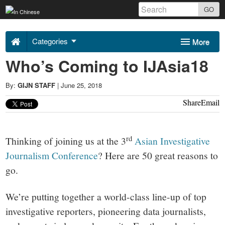
Skip
GO
to
Uncovering
content
Categories
More
Asia
Who’s Coming to IJAsia18
Sponsors
About Us
2018
By:
GIJN STAFF
|
June 25, 2018
Contact
Share
Email
-
rd
Thinking of joining us at the 3
Asian Investigative
Journalism Conference
? Here are 50 great reasons to
go.
We’re putting together a world-class line-up of top
investigative reporters, pioneering data journalists,