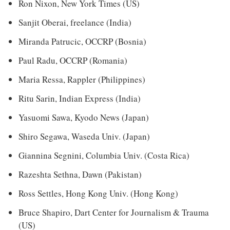
Ron Nixon, New York Times (US)
Sanjit Oberai, freelance (India)
Miranda Patrucic, OCCRP (Bosnia)
Paul Radu, OCCRP (Romania)
Maria Ressa, Rappler (Philippines)
Ritu Sarin, Indian Express (India)
Yasuomi Sawa, Kyodo News (Japan)
Shiro Segawa, Waseda Univ. (Japan)
Giannina Segnini, Columbia Univ. (Costa Rica)
Razeshta Sethna, Dawn (Pakistan)
Ross Settles, Hong Kong Univ. (Hong Kong)
Bruce Shapiro, Dart Center for Journalism & Trauma
(US)