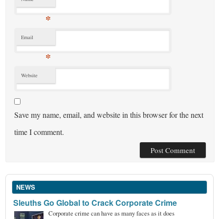
*
Email
*
Website
Save my name, email, and website in this browser for the next
time I comment.
NEWS
Sleuths Go Global to Crack Corporate Crime
Corporate crime can have as many faces as it does