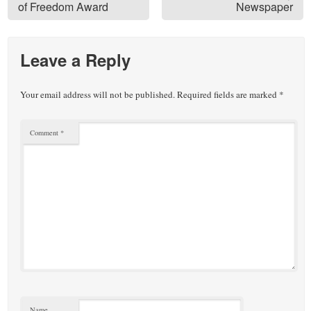
of Freedom Award
Newspaper
Leave a Reply
Your email address will not be published.
Required fields are marked
*
Comment
*
Name