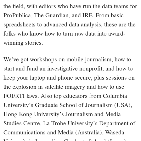
the field, with editors who have run the data teams for
ProPublica, The Guardian, and IRE. From basic
spreadsheets to advanced data analysis, these are the
folks who know how to turn raw data into award-
winning stories.
We’ve got workshops on mobile journalism, how to
start and fund an investigative nonprofit, and how to
keep your laptop and phone secure, plus sessions on
the explosion in satellite imagery and how to use
FOI/RTI laws. Also top educators from Columbia
University’s Graduate School of Journalism (USA),
Hong Kong University’s Journalism and Media
Studies Centre, La Trobe University’s Department of
Communications and Media (Australia), Waseda