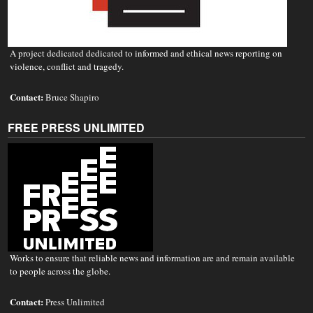
A project dedicated dedicated to informed and ethical news reporting on
violence, conflict and tragedy.
Contact:
Bruce Shapiro
FREE PRESS UNLIMITED
Works to ensure that reliable news and information are and remain available
to people across the globe.
Contact:
Press Unlimited