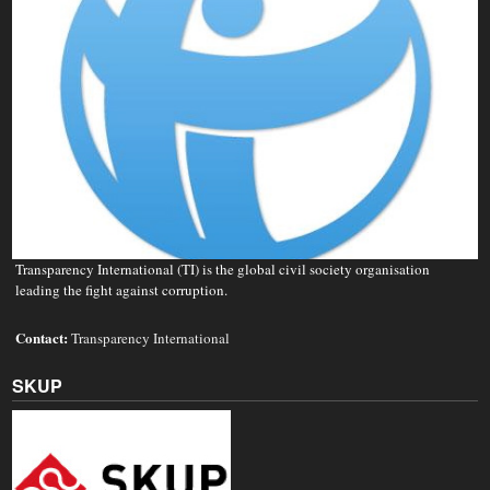
Transparency International (TI) is the global civil society organisation
leading the fight against corruption.
Contact:
Transparency International
SKUP