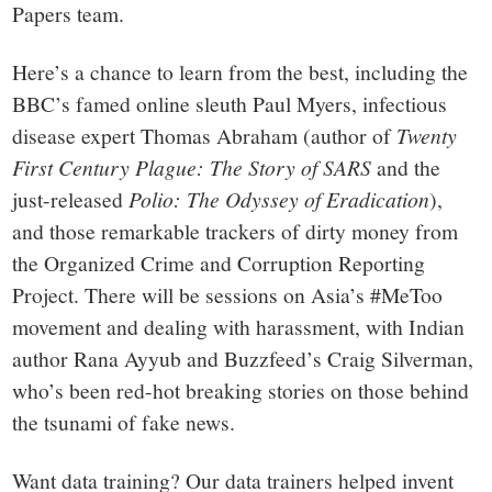
Papers team.
Here’s a chance to learn from the best, including the
BBC’s famed online sleuth Paul Myers, infectious
disease expert Thomas Abraham (author of
Twenty
First Century Plague: The Story of SARS
and the
just-released
Polio: The Odyssey of Eradication
),
and those remarkable trackers of dirty money from
the Organized Crime and Corruption Reporting
Project. There will be sessions on Asia’s #MeToo
movement and dealing with harassment, with Indian
author Rana Ayyub and Buzzfeed’s Craig Silverman,
who’s been red-hot breaking stories on those behind
the tsunami of fake news.
Want data training? Our data trainers helped invent