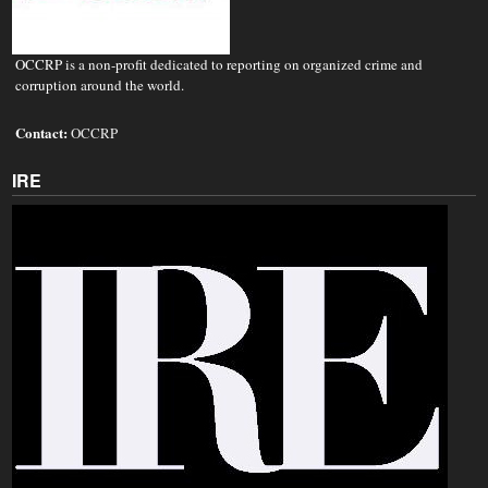
OCCRP is a non-profit dedicated to reporting on organized crime and
corruption around the world.
Contact:
OCCRP
IRE