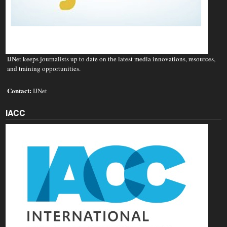
IJNet keeps journalists up to date on the latest media innovations, resources,
and training opportunities.
Contact:
IJNet
IACC