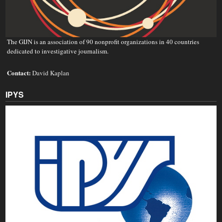
The GIJN is an association of 90 nonprofit organizations in 40 countries
dedicated to investigative journalism.
Contact:
David Kaplan
IPYS