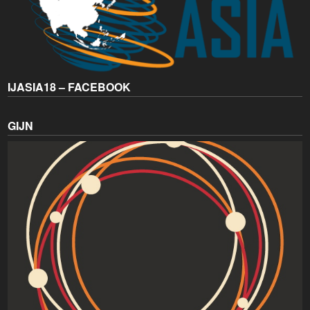
IJASIA18 – FACEBOOK
GIJN