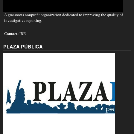
A grassroots nonprofit organization dedicated to improving the quality of
investigative reporting.
Contact:
IRE
PLAZA PÚBLICA