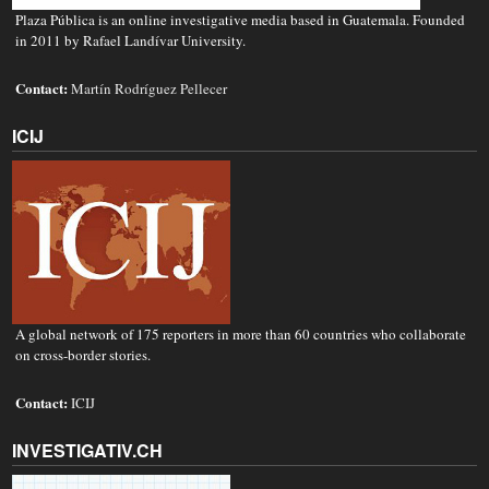
Plaza Pública is an online investigative media based in Guatemala. Founded
in 2011 by Rafael Landívar University.
Contact:
Martín Rodríguez Pellecer
ICIJ
A global network of 175 reporters in more than 60 countries who collaborate
on cross-border stories.
Contact:
ICIJ
INVESTIGATIV.CH