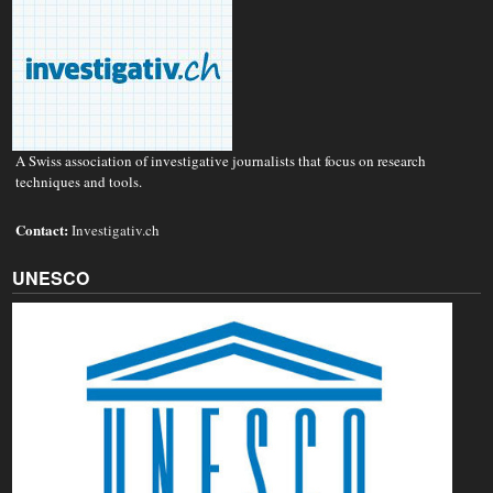
A Swiss association of investigative journalists that focus on research
techniques and tools.
Contact:
Investigativ.ch
UNESCO