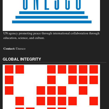
UN agency promoting peace through international collaboration through
education, science, and culture.
Contact:
Unesco
GLOBAL INTEGRITY