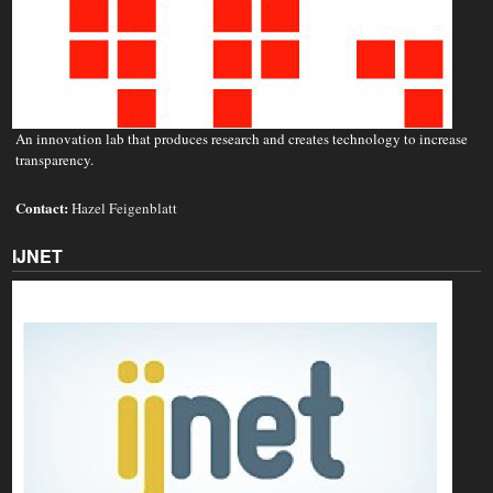
An innovation lab that produces research and creates technology to increase
transparency.
Contact:
Hazel Feigenblatt
IJNET