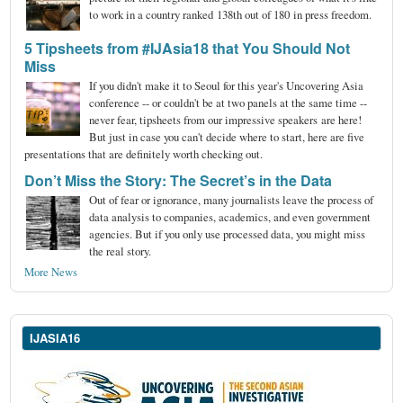
to work in a country ranked 138th out of 180 in press freedom.
5 Tipsheets from #IJAsia18 that You Should Not
Miss
If you didn't make it to Seoul for this year's Uncovering Asia
conference -- or couldn't be at two panels at the same time --
never fear, tipsheets from our impressive speakers are here!
But just in case you can't decide where to start, here are five
presentations that are definitely worth checking out.
Don’t Miss the Story: The Secret’s in the Data
Out of fear or ignorance, many journalists leave the process of
data analysis to companies, academics, and even government
agencies. But if you only use processed data, you might miss
the real story.
More News
IJASIA16