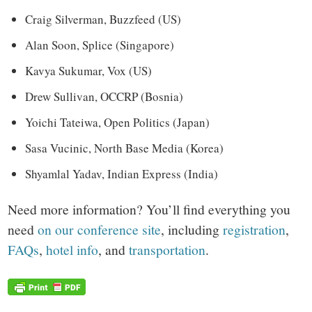
Craig Silverman, Buzzfeed (US)
Alan Soon, Splice (Singapore)
Kavya Sukumar, Vox (US)
Drew Sullivan, OCCRP (Bosnia)
Yoichi Tateiwa, Open Politics (Japan)
Sasa Vucinic, North Base Media (Korea)
Shyamlal Yadav, Indian Express (India)
Need more information? You’ll find everything you
need
on our conference site
, including
registration
,
FAQs
,
hotel info
, and
transportation
.