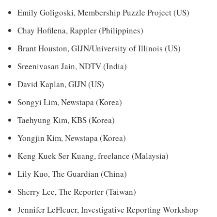
Emily Goligoski, Membership Puzzle Project (US)
Chay Hofilena, Rappler (Philippines)
Brant Houston, GIJN/University of Illinois (US)
Sreenivasan Jain, NDTV (India)
David Kaplan, GIJN (US)
Songyi Lim, Newstapa (Korea)
Taehyung Kim, KBS (Korea)
Yongjin Kim, Newstapa (Korea)
Keng Kuek Ser Kuang, freelance (Malaysia)
Lily Kuo, The Guardian (China)
Sherry Lee, The Reporter (Taiwan)
Jennifer LeFleuer, Investigative Reporting Workshop