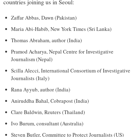
countries joining us in Seoul:
Zaffar Abbas, Dawn (Pakistan)
Maria Abi-Habib, New York Times (Sri Lanka)
Thomas Abraham, author (India)
Pramod Acharya, Nepal Centre for Investigative
Journalism (Nepal)
Scilla Alecci, International Consortium of Investigative
Journalists (Italy)
Rana Ayyub, author (India)
Aniruddha Bahal, Cobrapost (India)
Clare Baldwin, Reuters (Thailand)
Ivo Burum, consultant (Australia)
Steven Butler, Committee to Protect Journalists (US)