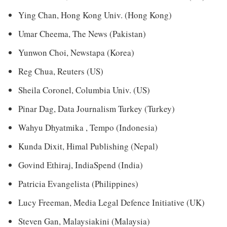
Ying Chan, Hong Kong Univ. (Hong Kong)
Umar Cheema, The News (Pakistan)
Yunwon Choi, Newstapa (Korea)
Reg Chua, Reuters (US)
Sheila Coronel, Columbia Univ. (US)
Pinar Dag, Data Journalism Turkey (Turkey)
Wahyu Dhyatmika , Tempo (Indonesia)
Kunda Dixit, Himal Publishing (Nepal)
Govind Ethiraj, IndiaSpend (India)
Patricia Evangelista (Philippines)
Lucy Freeman, Media Legal Defence Initiative (UK)
Steven Gan, Malaysiakini (Malaysia)