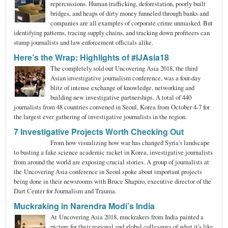
repercussions. Human trafficking, deforestation, poorly built
bridges, and heaps of dirty money funneled through banks and
companies are all examples of corporate crime unmasked. But
identifying patterns, tracing supply chains, and tracking down profiteers can
stump journalists and law enforcement officials alike.
Here’s the Wrap: Highlights of #IJAsia18
The completely sold out Uncovering Asia 2018, the third
Asian investigative journalism conference, was a four-day
blitz of intense exchange of knowledge, networking and
building new investigative partnerships. A total of 440
journalists from 48 countries convened in Seoul, Korea from October 4-7 for
the largest ever gathering of investigative journalists in the region.
7 Investigative Projects Worth Checking Out
From how visualizing how war has changed Syria's landscape
to busting a fake science academic racket in Korea, investigative journalists
from around the world are exposing crucial stories. A group of journalists at
the Uncovering Asia conference in Seoul spoke about important projects
being done in their newsrooms with Bruce Shapiro, executive director of the
Dart Center for Journalism and Trauma.
Muckraking in Narendra Modi’s India
At Uncovering Asia 2018, muckrakers from India painted a
picture for their regional and global colleagues of what it's like